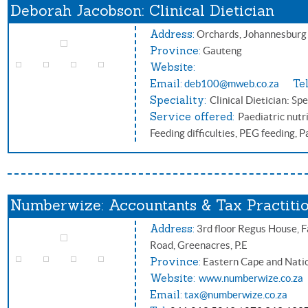
Deborah Jacobson: Clinical Dietician
Address:
Orchards, Johannesbur
Province:
Gauteng
Website:
Email:
Tel
deb100@mweb.co.za
Speciality:
Clinical Dietician: Spe
Service offered:
Paediatric nutri
Feeding difficulties, PEG feeding, 
Numberwize: Accountants & Tax Practiti
Address:
3rd floor Regus House, F
Road, Greenacres, P.E
Province:
Eastern Cape and Nati
Website:
www.numberwize.co.za
Email:
tax@numberwize.co.za