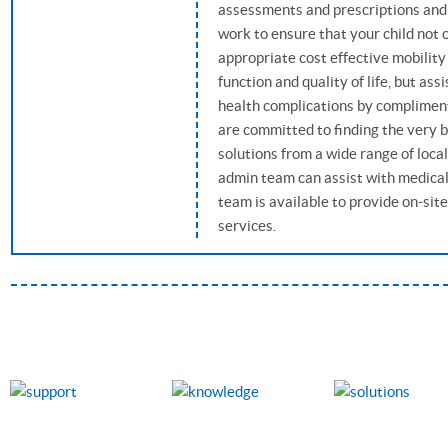
assessments and prescriptions and
work to ensure that your child not 
appropriate cost effective mobility
function and quality of life, but as
health complications by compliment
are committed to finding the very 
solutions from a wide range of loca
admin team can assist with medical 
team is available to provide on-si
services.