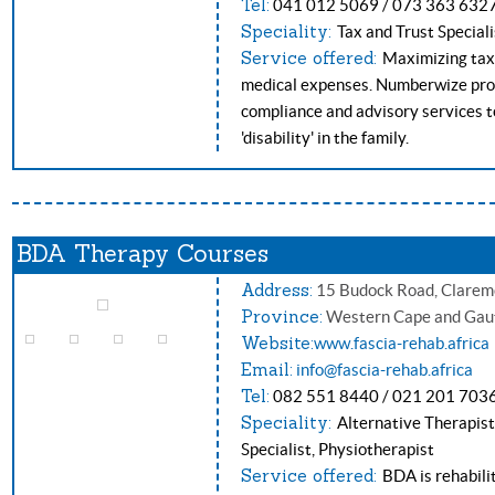
Tel:
041 012 5069 / 073 363 632
Speciality:
Tax and Trust Speciali
Service offered:
Maximizing tax r
medical expenses. Numberwize prov
compliance and advisory services to
'disability' in the family.
BDA Therapy Courses
Address:
15 Budock Road, Clarem
Province:
Western Cape and Gau
Website:
www.fascia-rehab.africa
Email:
i
nfo@fascia-rehab.africa
Tel:
082 551 8440 / 021 201 703
Speciality:
Alternative Therapist
Specialist, Physiotherapist
Service offered:
BDA is rehabili