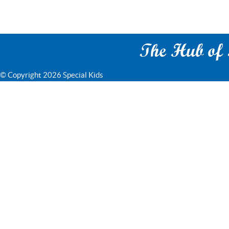
The Hub of S
© Copyright 2026 Special Kids