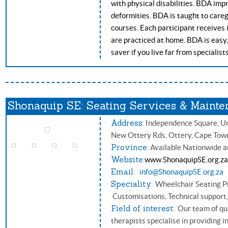
with physical disabilities. BDA im
deformities. BDA is taught to careg
courses. Each participant receives 
are practiced at home. BDA is easy, 
saver if you live far from specialist
Shonaquip SE: Seating Services & Mainte
Address:
Independence Square, Uni
New Ottery Rds, Ottery, Cape Tow
Province:
Available Nationwide a
Website:
www.ShonaquipSE.org.za
Email:
info@ShonaquipSE.org.za
Speciality:
Wheelchair Seating Pr
Customisations, Technical support
Field of interest:
Our team of qu
therapists specialise in providing i