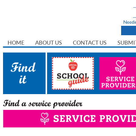
HOME
ABOUT US
CONTACT US
SUBMI