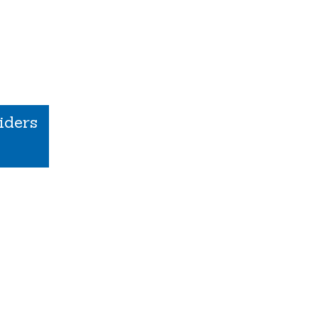
iders