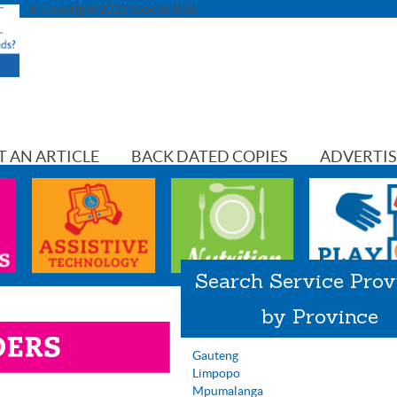
© Copyright 2026 Special Kids
T AN ARTICLE
BACK DATED COPIES
ADVERTI
Search Service Prov
by Province
Gauteng
Limpopo
Mpumalanga