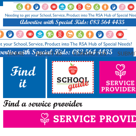
HOME
ABOUT US
CONTACT US
SUBMI