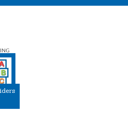
SING
iders