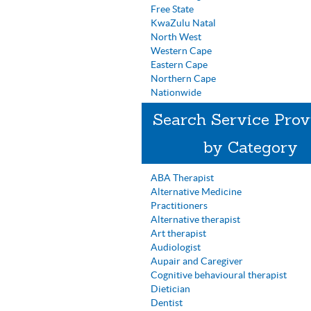
Free State
KwaZulu Natal
North West
Western Cape
Eastern Cape
Northern Cape
Nationwide
Search Service Prov
by Category
ABA Therapist
Alternative Medicine
Practitioners
Alternative therapist
Art therapist
Audiologist
Aupair and Caregiver
Cognitive behavioural therapist
Dietician
Dentist