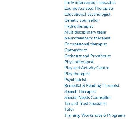
Early intervention specialist
Equine Assisted Therapists
Educational psychologist
Genetic counsellor
Hydrotherapist
Multidisciplinary team
Neurofeedback therapist
Occupational therapist
Optometrist
Orthotist and Prosthetist
Physiotherapist
Play and Activity Centre
Play therapist
Psychiatrist
Remedial & Reading Therapist
Speech Therapist
Special Needs Counsellor
Tax and Trust Specialist
Tutor
Training, Workshops & Programs