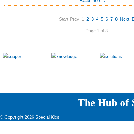
Read more...
Start
Prev
1
2
3
4
5
6
7
8
Next
Page 1 of 8
The Hub of S
© Copyright 2026 Special Kids