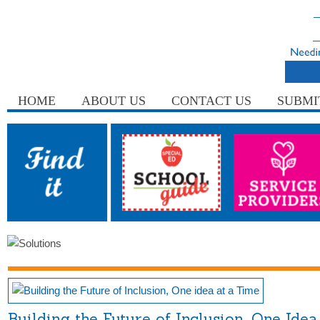
HOME
ABOUT US
CONTACT US
SUBMI
Building the Future of Inclusion, One Idea