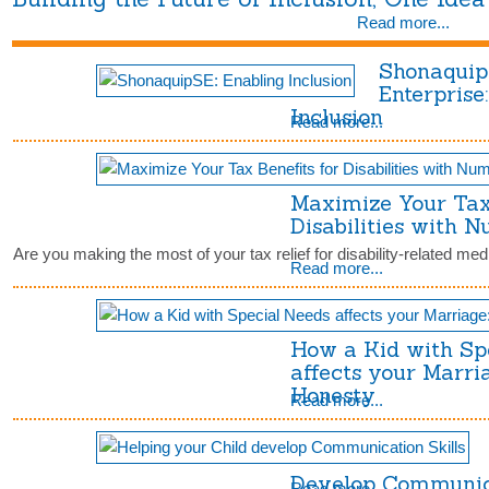
Read more...
Shonaquip
Enterprise
Inclusion
Read more...
Maximize Your Tax 
Disabilities with 
Are you making the most of your tax relief for disability-related m
Read more...
How a Kid with Sp
affects your Marri
Honesty
Read more...
Develop Communica
Read more...