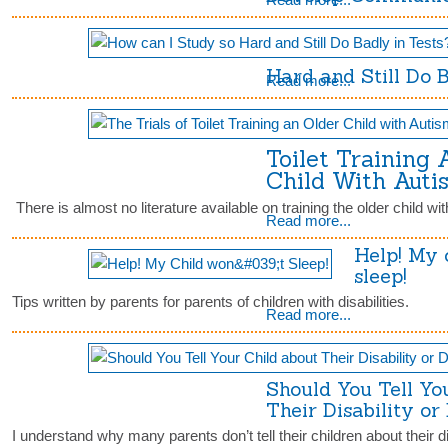
Hard and Still Do 
Read more...
Toilet Training 
Child With Auti
There is almost no literature available on training the older child wit
Read more...
Help! My 
sleep!
Tips written by parents for parents of children with disabilities.
Read more...
Should You Tell Yo
Their Disability or
I understand why many parents don’t tell their children about their dis