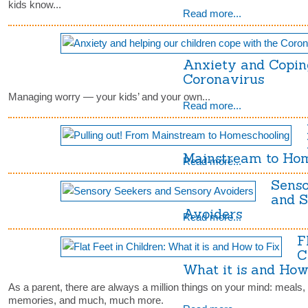
kids know...
Read more...
Anxiety and Copin
Coronavirus
Managing worry — your kids’ and your own...
Read more...
Mainstream to Ho
Read more...
Senso
and 
Avoiders
Read more...
F
C
What it is and How 
As a parent, there are always a million things on your mind: meals,
memories, and much, much more.