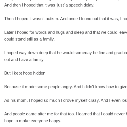
And then I hoped that it was ‘just’ a speech delay.
Then I hoped it wasn’t autism. And once I found out that it was, I 
Later I hoped for words and hugs and sleep and that we could leav
could stand still as a family.
I hoped way down deep that he would someday be fine and gradua
out and have a family.
But I kept hope hidden.
Because it made some people angry. And I didn’t know how to give
As his mom. I hoped so much I drove myself crazy. And I even lost
And people came after me for that too. I learned that I could never
hope to make everyone happy.