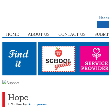
HOME
ABOUT US
CONTACT US
SUBMI
Hope
Written by
Anonymous