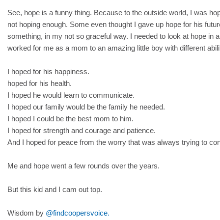
See, hope is a funny thing. Because to the outside world, I was h
not hoping enough. Some even thought I gave up hope for his future
something, in my not so graceful way. I needed to look at hope in a 
worked for me as a mom to an amazing little boy with different abili
I hoped for his happiness.
hoped for his health.
I hoped he would learn to communicate.
I hoped our family would be the family he needed.
I hoped I could be the best mom to him.
I hoped for strength and courage and patience.
And I hoped for peace from the worry that was always trying to 
Me and hope went a few rounds over the years.
But this kid and I cam out top.
Wisdom by
@findcoopersvoice.