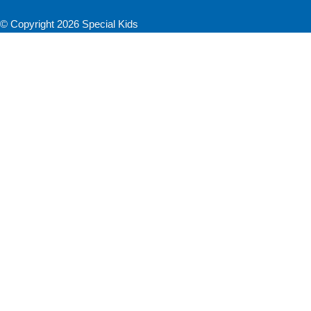
© Copyright 2026 Special Kids