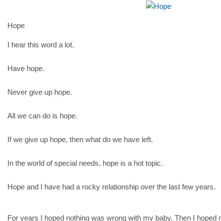
Hope
I hear this word a lot.
Have hope.
Never give up hope.
All we can do is hope.
If we give up hope, then what do we have left.
In the world of special needs, hope is a hot topic.
Hope and I have had a rocky relationship over the last few years.
For years I hoped nothing was wrong with my baby. Then I hoped 