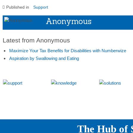
Published in
Support
Anonymous
Latest from Anonymous
Maximize Your Tax Benefits for Disabilities with Numberwize
Aspiration by Swallowing and Eating
The Hub of S