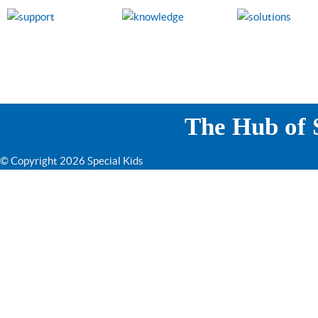
The Hub of S
© Copyright 2026 Special Kids