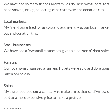
We have had so many friends and families do their own fundraisers
head shaves, BBQs, collecting cans to recycle and donation tins.
Local markets.
My friend organised for us to stand at the entry at our local marke
out and donation tins.
Small businesses.
We have had a few small businesses give us a portion of their sales
Fun runs
.
Our local gym organised a fun run. Tickets were sold and donations
taken on the day.
Shirts.
My sister sourced out a company to make shirts that said ‘willow’s
sold at a more expensive price to make a profit on.