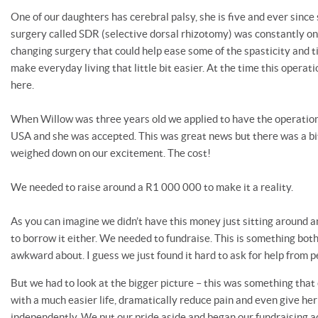
One of our daughters has cerebral palsy, she is five and ever since
surgery called SDR (selective dorsal rhizotomy) was constantly on o
changing surgery that could help ease some of the spasticity and t
make everyday living that little bit easier. At the time this operat
here.
When Willow was three years old we applied to have the operation 
USA and she was accepted. This was great news but there was a bit
weighed down on our excitement. The cost!
We needed to raise around a R1 000 000 to make it a reality.
As you can imagine we didn’t have this money just sitting around a
to borrow it either. We needed to fundraise. This is something both
awkward about. I guess we just found it hard to ask for help from p
But we had to look at the bigger picture – this was something that
with a much easier life, dramatically reduce pain and even give he
independently. We put our pride aside and began our fundraising 