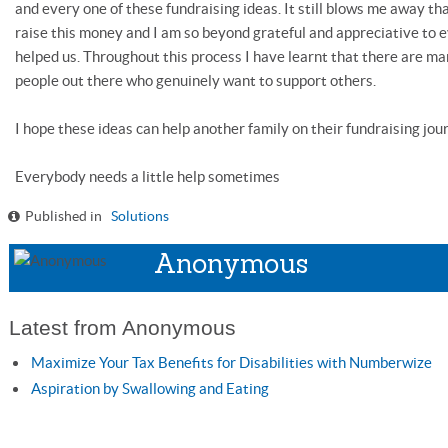
and every one of these fundraising ideas. It still blows me away 
raise this money and I am so beyond grateful and appreciative to 
helped us. Throughout this process I have learnt that there are m
people out there who genuinely want to support others.
I hope these ideas can help another family on their fundraising jou
Everybody needs a little help sometimes
Published in
Solutions
Anonymous
Latest from Anonymous
Maximize Your Tax Benefits for Disabilities with Numberwize
Aspiration by Swallowing and Eating