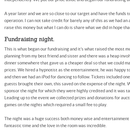
A year later and we are so close to our target and have the funds t
operation. I can not take credit for barely any of this as we had an
raise this money but what I can do is share what we did in hope that
Fundraising night.
This is what began our fundraising and it’s what raised the most mon
planning from my best friend and sister and there was a heap invo
dinner somewhere that gave us a cheaper deal so that we could m
prices. We hired a hypnotist as the entertainment, he was happy t
and then we had an iPod for dancing to follow. Tickets included one
guests brought their own, this saved on the expense of the night.
sponsor the night for which they were highly credited and it was ta
Leading up to the event we collected prizes and donations for auct
games on the nights which required a small fee to play.
The night was a huge success both money wise and entertainment 
fantastic time and the love in the room was incredible.