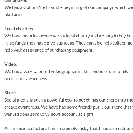
GoFundMe.
We had a GoFundMe from the beginning of our campaign which we 
platforms.
Local charities.
We have been in contact with a local charity and although they hav
raise funds they have given us ideas. They can also help collect mo
help with assistance of purchasing equipment.
Video.
We had a very talented videographer make a video of our family to
and create awareness.
Share.
Social media is such a powerful tool to put things out there into th
create awareness. We have had some friends put it out there that f
wanted donations to Willows account as a gift.
As I mentioned before I am extremely lucky that I had so much sup