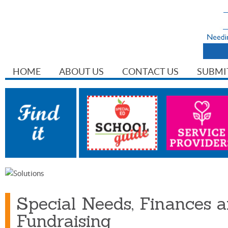
HOME
ABOUT US
CONTACT US
SUBMI
Special Needs, Finances 
Fundraising