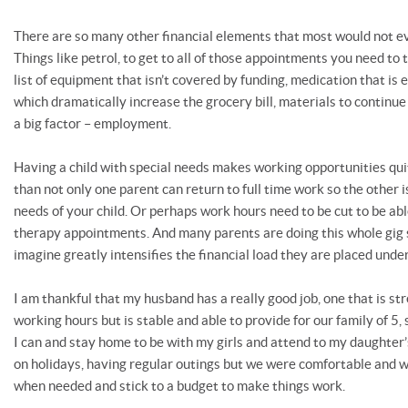
There are so many other financial elements that most would not ev
Things like petrol, to get to all of those appointments you need to
list of equipment that isn’t covered by funding, medication that is e
which dramatically increase the grocery bill, materials to continue
a big factor – employment.
Having a child with special needs makes working opportunities quit
than not only one parent can return to full time work so the other is
needs of your child. Or perhaps work hours need to be cut to be able
therapy appointments. And many parents are doing this whole gig s
imagine greatly intensifies the financial load they are placed under
I am thankful that my husband has a really good job, one that is st
working hours but is stable and able to provide for our family of 5,
I can and stay home to be with my girls and attend to my daughter
on holidays, having regular outings but we were comfortable and 
when needed and stick to a budget to make things work.