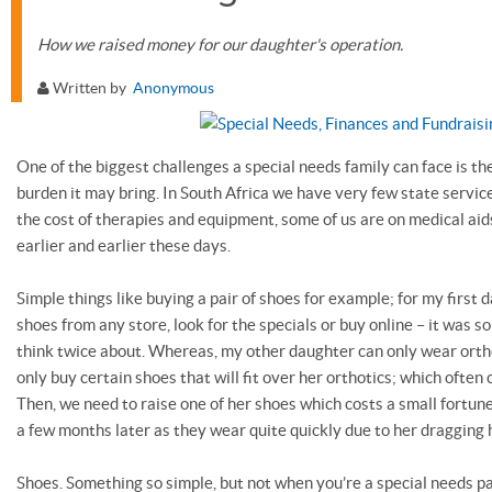
How we raised money for our daughter's operation.
Written by
Anonymous
One of the biggest challenges a special needs family can face is the
burden it may bring. In South Africa we have very few state service
the cost of therapies and equipment, some of us are on medical aid
earlier and earlier these days.
Simple things like buying a pair of shoes for example; for my first 
shoes from any store, look for the specials or buy online – it was 
think twice about. Whereas, my other daughter can only wear ort
only buy certain shoes that will fit over her orthotics; which often
Then, we need to raise one of her shoes which costs a small fortun
a few months later as they wear quite quickly due to her dragging h
Shoes. Something so simple, but not when you’re a special needs p