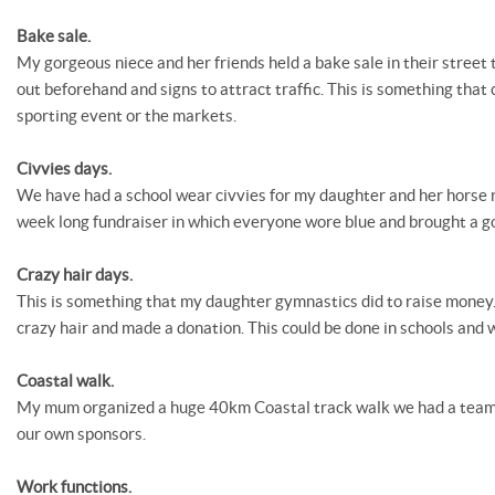
Bake sale.
My gorgeous niece and her friends held a bake sale in their street
out beforehand and signs to attract traffic. This is something that 
sporting event or the markets.
Civvies days.
We have had a school wear civvies for my daughter and her horse r
week long fundraiser in which everyone wore blue and brought a go
Crazy hair days.
This is something that my daughter gymnastics did to raise money
crazy hair and made a donation. This could be done in schools and 
Coastal walk.
My mum organized a huge 40km Coastal track walk we had a team 
our own sponsors.
Work functions.