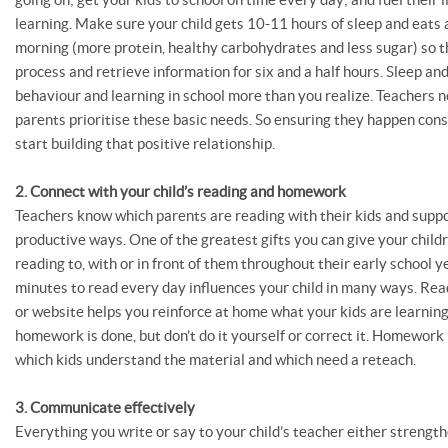
learning. Make sure your child gets 10-11 hours of sleep and eats
morning (more protein, healthy carbohydrates and less sugar) so t
process and retrieve information for six and a half hours. Sleep and
behaviour and learning in school more than you realize. Teachers 
parents prioritise these basic needs. So ensuring they happen cons
start building that positive relationship.
2. Connect with your child’s reading and homework
Teachers know which parents are reading with their kids and sup
productive ways. One of the greatest gifts you can give your childr
reading to, with or in front of them throughout their early school y
minutes to read every day influences your child in many ways. Rea
or website helps you reinforce at home what your kids are learnin
homework is done, but don’t do it yourself or correct it. Homework
which kids understand the material and which need a reteach.
3. Communicate effectively
Everything you write or say to your child’s teacher either strengt