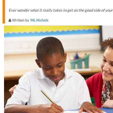
Ever wonder what it really takes to get on the good side of your
Written by
ML Nichols