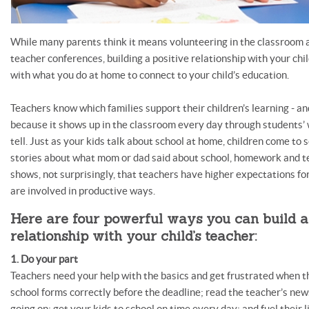
While many parents think it means volunteering in the classroom 
teacher conferences, building a positive relationship with your chi
with what you do at home to connect to your child’s education.
Teachers know which families support their children’s learning - an
because it shows up in the classroom every day through students’ 
tell. Just as your kids talk about school at home, children come to 
stories about what mom or dad said about school, homework and t
shows, not surprisingly, that teachers have higher expectations f
are involved in productive ways.
Here are four powerful ways you can build a
relationship with your child’s teacher:
1. Do your part
Teachers need your help with the basics and get frustrated when th
school forms correctly before the deadline; read the teacher’s ne
going on; get your kids to school on time every day; and fuel their l