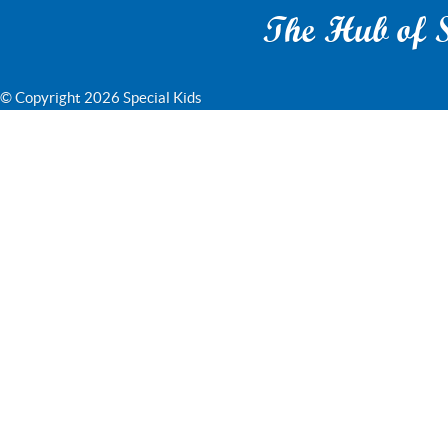
The Hub of S
© Copyright 2026 Special Kids