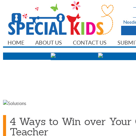
HOME
ABOUT US
CONTACT US
SUBMI
4 Ways to Win over Your 
Teacher