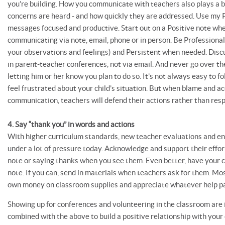
you’re building. How you communicate with teachers also plays a b
concerns are heard - and how quickly they are addressed. Use my 
messages focused and productive. Start out on a Positive note wh
communicating via note, email, phone or in person. Be Professional 
your observations and feelings) and Persistent when needed. Discu
in parent-teacher conferences, not via email. And never go over t
letting him or her know you plan to do so. It’s not always easy to fo
feel frustrated about your child’s situation. But when blame and a
communication, teachers will defend their actions rather than re
4. Say “thank you” in words and actions
With higher curriculum standards, new teacher evaluations and end
under a lot of pressure today. Acknowledge and support their effo
note or saying thanks when you see them. Even better, have your c
note. If you can, send in materials when teachers ask for them. Mo
own money on classroom supplies and appreciate whatever help pa
Showing up for conferences and volunteering in the classroom are 
combined with the above to build a positive relationship with your 