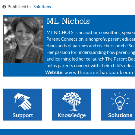
Published in
Solutions
ML Nichols
ML NICHOLS is an author, consultant, speake
Parent Connection, a nonprofit parent educa
thousands of parents and teachers on the Sou
Her passion for understanding how parenting
and learning led her to launch The Parent Ba
helps parents connect with their child’s educ
www.theparentbackpack.com
Website: