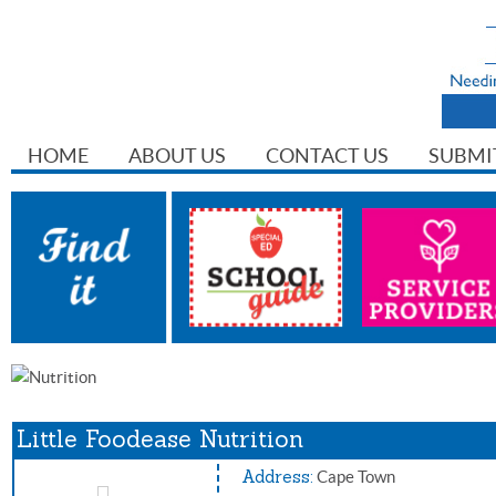
HOME
ABOUT US
CONTACT US
SUBMI
Little Foodease Nutrition
Address:
Cape Town