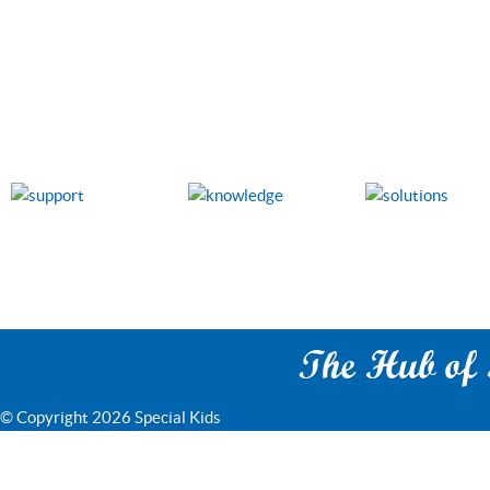
The Hub of S
© Copyright 2026 Special Kids