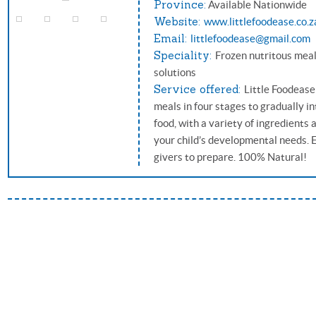
Province:
Available Nationwide
Website:
www.littlefoodease.co.z
Email:
littlefoodease@gmail.com
Speciality:
Frozen nutritous meal
solutions
Service offered:
Little Foodease
meals in four stages to gradually i
food, with a variety of ingredients
your child’s developmental needs. 
givers to prepare. 100% Natural!