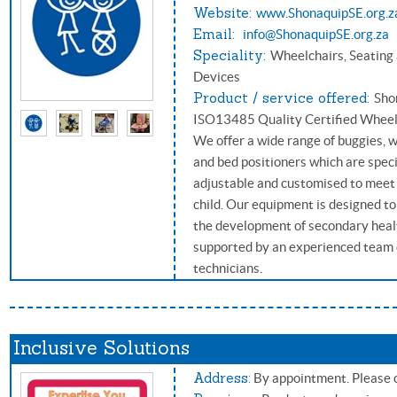
Website:
www.ShonaquipSE.org.z
Email:
info@ShonaquipSE.org.za
Speciality:
Wheelchairs, Seating
Devices
Product / service offered:
Sho
ISO13485 Quality Certified Wheelc
We offer a wide range of buggies, 
and bed positioners which are speci
adjustable and customised to meet 
child. Our equipment is designed t
the development of secondary heal
supported by an experienced team o
technicians.
Inclusive Solutions
Address:
By appointment. Please c