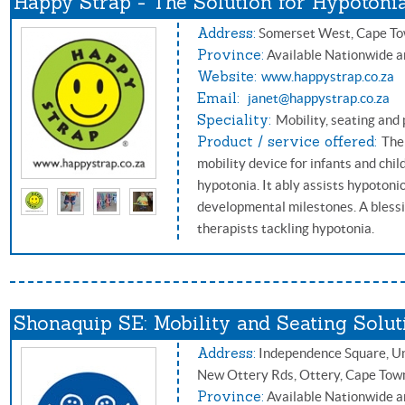
Happy Strap - The Solution for Hypotoni
Address:
Somerset West, Cape T
Province:
Available Nationwide a
Website:
www.happystrap.co.za
Email:
janet@happystrap.co.za
Speciality:
Mobility, seating and 
Product / service offered:
The
mobility device for infants and child
hypotonia. It ably assists hypotoni
developmental milestones. A blessi
therapists tackling hypotonia.
Shonaquip SE: Mobility and Seating Solut
Address:
Independence Square, Uni
New Ottery Rds, Ottery, Cape Tow
Province:
Available Nationwide a