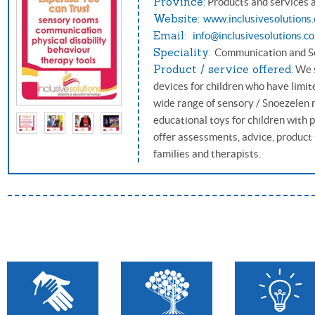
Province:
Products and services 
Website:
www.inclusivesolutions.
Email:
info@inclusivesolutions.co
Speciality:
Communication and S
Product / service offered:
We s
devices for children who have limi
wide range of sensory / Snoezelen 
educational toys for children with p
offer assessments, advice, product t
families and therapists.