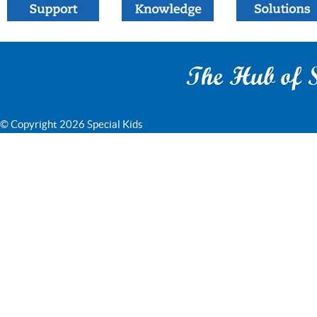
The Hub of S
© Copyright 2026 Special Kids