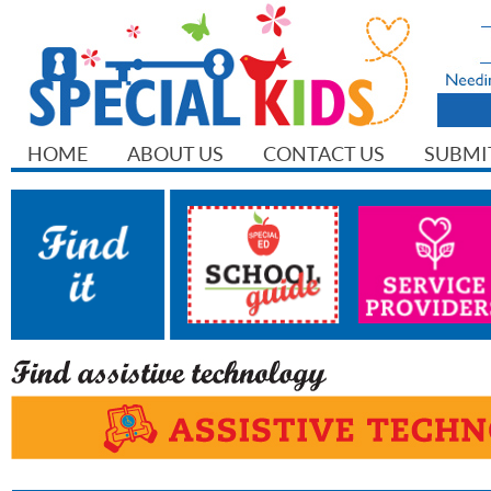
HOME
ABOUT US
CONTACT US
SUBMI