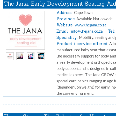
The Jana: Early Development Seating Ai
Address:
Cape Town
Province:
Available Nationwide
Website:
www.thejana.co.za
Email:
Tel:
info@thejana.co.za
Speciality:
Mobility, seating and 
Product / service offered:
A l
manufactured baby seat that assists
the necessary support for body an
an early development orthopedic sea
body support and is designed in col
medical experts. The Jana GROW is
special care babies ranging in age 
(dependent on weight) for early int
the care environment.