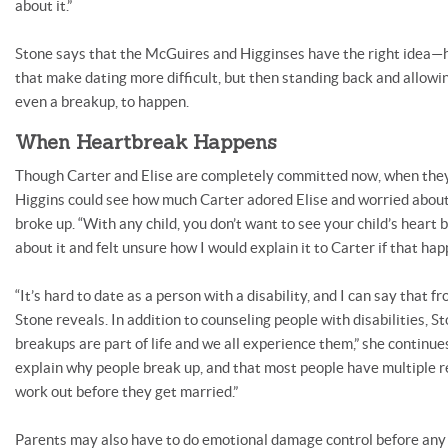
about it.”
Stone says that the McGuires and Higginses have the right idea—
that make dating more difficult, but then standing back and allowing
even a breakup, to happen.
When Heartbreak Happens
Though Carter and Elise are completely committed now, when they 
Higgins could see how much Carter adored Elise and worried about
broke up. “With any child, you don’t want to see your child’s heart br
about it and felt unsure how I would explain it to Carter if that hap
“It’s hard to date as a person with a disability, and I can say that 
Stone reveals. In addition to counseling people with disabilities, Sto
breakups are part of life and we all experience them,” she continue
explain why people break up, and that most people have multiple re
work out before they get married.”
Parents may also have to do emotional damage control before any 