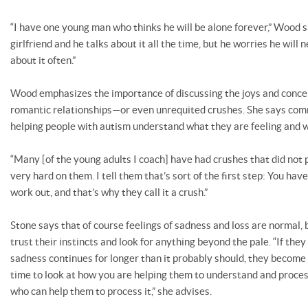
“I have one young man who thinks he will be alone forever,” Wood s
girlfriend and he talks about it all the time, but he worries he will 
about it often.”
Wood emphasizes the importance of discussing the joys and concer
romantic relationships—or even unrequited crushes. She says comm
helping people with autism understand what they are feeling and 
“Many [of the young adults I coach] have had crushes that did not pa
very hard on them. I tell them that’s sort of the first step: You hav
work out, and that’s why they call it a crush.”
Stone says that of course feelings of sadness and loss are normal, 
trust their instincts and look for anything beyond the pale. “If th
sadness continues for longer than it probably should, they become 
time to look at how you are helping them to understand and process
who can help them to process it,” she advises.