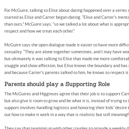
For McGuire, talking to Elise about dating happened over a series 
started as Elise and Carter began dating. “Elise and Carter’s ment
than ours,” McGuire says, “so we talked a lot about what is appropr
respect and how we treat each other.”
McGuire says the open dialogue made it easier to have more diffic
sexuality. “They are alone together sometimes, and I may have wond
but ultimately it was talking to Elise that made me more comfortabl
snuggle and show affection, but Elise knows the boundary and has 
and because Carter’s parents talked to him, he knows to respect it.
Parents should play a Supporting Role
The McGuires and Higginses agree that their job is to support Cart
but also give it room to grow and be what it is, instead of trying to 
support involves handling logistics and honoring their kids’ desire 
out how to make it work in a way that is realistic but still meaningf
They say that teaming up with other couples to provide a weekly da