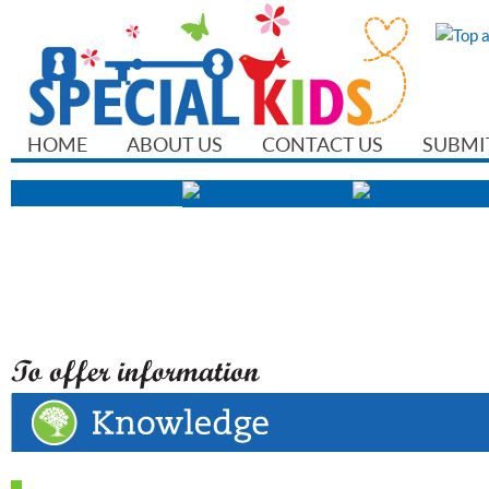
HOME
ABOUT US
CONTACT US
SUBMI