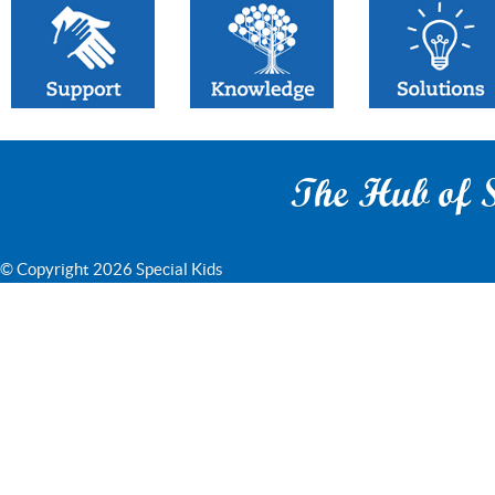
The Hub of S
© Copyright 2026 Special Kids