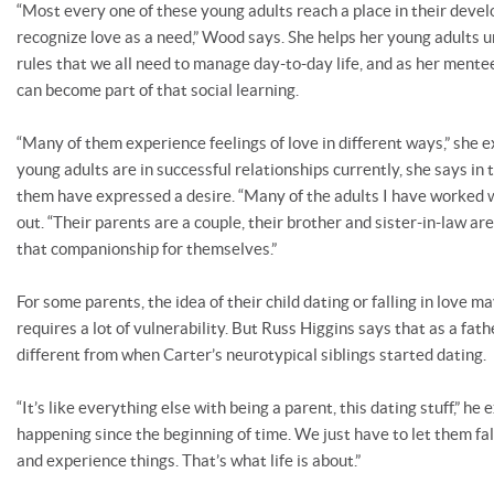
“Most every one of these young adults reach a place in their dev
recognize love as a need,” Wood says. She helps her young adults 
rules that we all need to manage day-to-day life, and as her mente
can become part of that social learning.
“Many of them experience feelings of love in different ways,” she e
young adults are in successful relationships currently, she says in
them have expressed a desire. “Many of the adults I have worked wi
out. “Their parents are a couple, their brother and sister-in-law ar
that companionship for themselves.”
For some parents, the idea of their child dating or falling in love 
requires a lot of vulnerability. But Russ Higgins says that as a fath
different from when Carter’s neurotypical siblings started dating.
“It’s like everything else with being a parent, this dating stuff,” he 
happening since the beginning of time. We just have to let them fa
and experience things. That’s what life is about.”