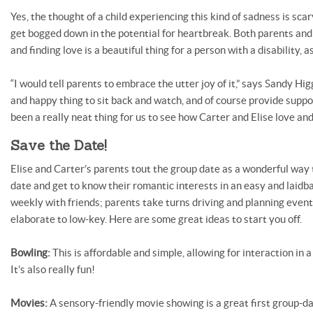
Yes, the thought of a child experiencing this kind of sadness is sca
get bogged down in the potential for heartbreak. Both parents and
and finding love is a beautiful thing for a person with a disability, as
“I would tell parents to embrace the utter joy of it,” says Sandy Hig
and happy thing to sit back and watch, and of course provide suppo
been a really neat thing for us to see how Carter and Elise love and
Save the Date!
Elise and Carter’s parents tout the group date as a wonderful way 
date and get to know their romantic interests in an easy and laidba
weekly with friends; parents take turns driving and planning even
elaborate to low-key. Here are some great ideas to start you off.
Bowling:
This is affordable and simple, allowing for interaction in
It’s also really fun!
Movies:
A sensory-friendly movie showing is a great first group-d