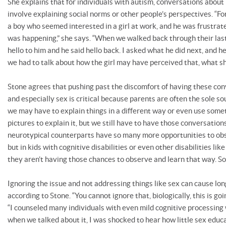
She explains that for individuals with autism, conversations about
involve explaining social norms or other people’s perspectives. “For
a boy who seemed interested in a girl at work, and he was frustrat
was happening,” she says. “When we walked back through their last 
hello to him and he said hello back. I asked what he did next, and h
we had to talk about how the girl may have perceived that, what s
Stone agrees that pushing past the discomfort of having these co
and especially sex is critical because parents are often the sole so
we may have to explain things in a different way or even use some
pictures to explain it, but we still have to have those conversations
neurotypical counterparts have so many more opportunities to obs
but in kids with cognitive disabilities or even other disabilities lik
they aren’t having those chances to observe and learn that way. So
Ignoring the issue and not addressing things like sex can cause l
according to Stone. “You cannot ignore that, biologically, this is goi
“I counseled many individuals with even mild cognitive processin
when we talked about it, I was shocked to hear how little sex educa