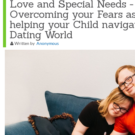
Love and Special Needs -
Overcoming your Fears as
helping your Child naviga
Dating World
Written by
Anonymous