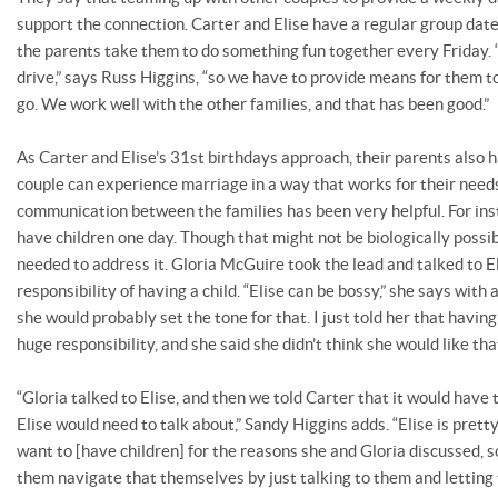
support the connection. Carter and Elise have a regular group date
the parents take them to do something fun together every Friday. “
drive,” says Russ Higgins, “so we have to provide means for them 
go. We work well with the other families, and that has been good.”
As Carter and Elise’s 31st birthdays approach, their parents also 
couple can experience marriage in a way that works for their need
communication between the families has been very helpful. For ins
have children one day. Though that might not be biologically possib
needed to address it. Gloria McGuire took the lead and talked to E
responsibility of having a child. “Elise can be bossy,” she says with
she would probably set the tone for that. I just told her that having
huge responsibility, and she said she didn’t think she would like that
“Gloria talked to Elise, and then we told Carter that it would have
Elise would need to talk about,” Sandy Higgins adds. “Elise is prett
want to [have children] for the reasons she and Gloria discussed, s
them navigate that themselves by just talking to them and letting