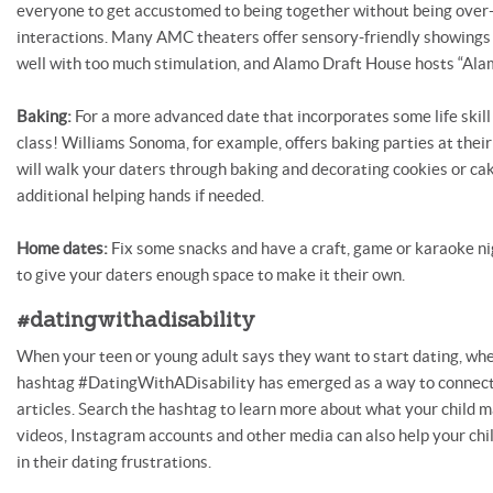
everyone to get accustomed to being together without being over-
interactions. Many AMC theaters offer sensory-friendly showings 
well with too much stimulation, and Alamo Draft House hosts “Alam
Baking:
For a more advanced date that incorporates some life skill 
class! Williams Sonoma, for example, offers baking parties at their
will walk your daters through baking and decorating cookies or ca
additional helping hands if needed.
Home dates:
Fix some snacks and have a craft, game or karaoke ni
to give your daters enough space to make it their own.
#datingwithadisability
When your teen or young adult says they want to start dating, wh
hashtag #DatingWithADisability has emerged as a way to connect
articles. Search the hashtag to learn more about what your child m
videos, Instagram accounts and other media can also help your chil
in their dating frustrations.