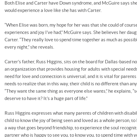
Both Elise and Carter have Down syndrome, and McGuire says she
would experience a love like she has with Carter.
“When Elise was born, my hope for her was that she could of cour
experiences and joy I’ve had,” McGuire says. She believes her daug
Carter. “They really love to spend time together as much as possi
every night,” she reveals.
Carter’s father, Russ Higgins, sits on the board for Dallas-based no
an organization that provides housing for adults with special needs
need for love and connection is universal, and it is vital for parents
needs to realize that in this way, their child is no different than an
“They want the same thing as everyone else wants,” he explains, “
deserve to have it? It’s a huge part of life.”
Russ Higgins expresses what many parents of children with disabilit
child to know the joy of being seen and loved as a whole person, to
a way that goes beyond friendship, to experience the soul recognit
partner who is happy to see you, to know you, to spend time with 