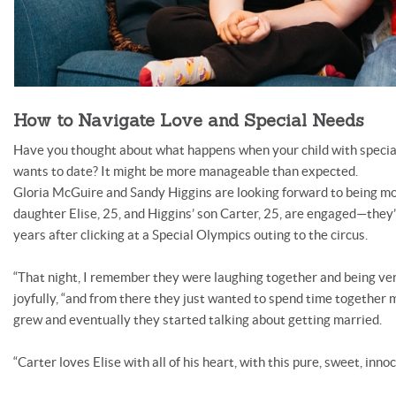
How to Navigate Love and Special Needs
Have you thought about what happens when your child with special 
wants to date? It might be more manageable than expected.
Gloria McGuire and Sandy Higgins are looking forward to being mo
daughter Elise, 25, and Higgins’ son Carter, 25, are engaged—they
years after clicking at a Special Olympics outing to the circus.
“That night, I remember they were laughing together and being very 
joyfully, “and from there they just wanted to spend time together m
grew and eventually they started talking about getting married.
“Carter loves Elise with all of his heart, with this pure, sweet, innoce