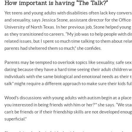
How important is having "The Talk?"
Yet teens and young adults with disabilities often lack key convers
and sexuality, says Jessica Stone, assistant director for the Office
University of North Texas. In her previous job, Stone helped young
as they transitioned to careers. “My job was to help people with di
related issues, but I spent so much time talking to them about rel
parents had sheltered them so much,” she confides.
Parents may be tempted to overlook topics like sexuality, safe sex
dating because they have a hard time seeing their adult children w
individuals with the same biological and emotional needs as their ty
talk” might require a different approach to make sure their kids fu
Wood’s discussions with young adults with autism begin at a place of
you interested in being friends with him or her?’” she says. “We sta
can’t be friends or if their friendship skills are not developed enoug
superficial.”