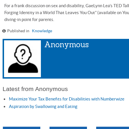
For a frank discussion on sex and disability, GaeLynn Lea’s TED Tal
Forging Identity in a World That Leaves You Out” (available on Y
diving-in point for parents.
Published in
Knowledge
Anonymous
Latest from Anonymous
Maximize Your Tax Benefits for Disabilities with Numberwize
Aspiration by Swallowing and Eating