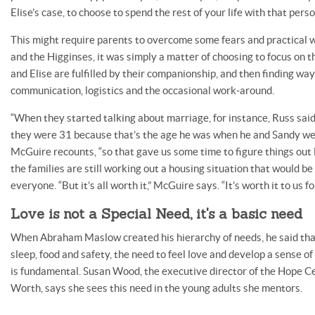
Elise’s case, to choose to spend the rest of your life with that perso
This might require parents to overcome some fears and practical 
and the Higginses, it was simply a matter of choosing to focus on t
and Elise are fulfilled by their companionship, and then finding wa
communication, logistics and the occasional work-around.
“When they started talking about marriage, for instance, Russ said
they were 31 because that’s the age he was when he and Sandy wer
McGuire recounts, “so that gave us some time to figure things out l
the families are still working out a housing situation that would b
everyone. “But it’s all worth it,” McGuire says. “It’s worth it to us 
Love is not a Special Need, it's a basic need
When Abraham Maslow created his hierarchy of needs, he said that
sleep, food and safety, the need to feel love and develop a sense of
is fundamental. Susan Wood, the executive director of the Hope Ce
Worth, says she sees this need in the young adults she mentors.