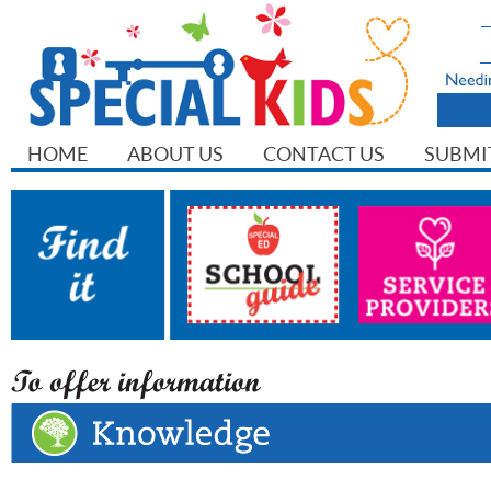
HOME
ABOUT US
CONTACT US
SUBMI