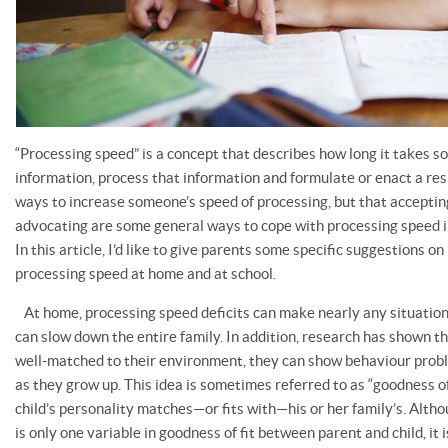
“Processing speed” is a concept that describes how long it takes 
information, process that information and formulate or enact a re
ways to increase someone’s speed of processing, but that accept
advocating are some general ways to cope with processing speed 
In this article, I’d like to give parents some specific suggestions o
processing speed at home and at school.
At home, processing speed deficits can make nearly any situation m
can slow down the entire family. In addition, research has shown t
well-matched to their environment, they can show behaviour proble
as they grow up. This idea is sometimes referred to as “goodness of
child’s personality matches—or fits with—his or her family’s. Alth
is only one variable in goodness of fit between parent and child, it 