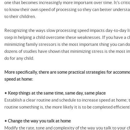
one that becomes increasingly more important over time. It’s critic
to know their own speed of processing so they can better unders
to their children.
Recognizing the ways slow processing speed impacts day-to-day life 
step in helping a child overcome these weaknesses. If you have a chi
minimizing family stressors is the most important thing you can do f
dozens of studies have shown that minimizing stress is the most i
do for any child.
More specifically, there are some practical strategies for accomm
speed at home:
• Keep things at the same time, same day, same place
Establish a clear routine and schedule to increase speed at home;
routine something is, the more likely it is to be completed efficien
• Change the way you talk at home
Modify the rate, tone and complexity of the way you talk to your c