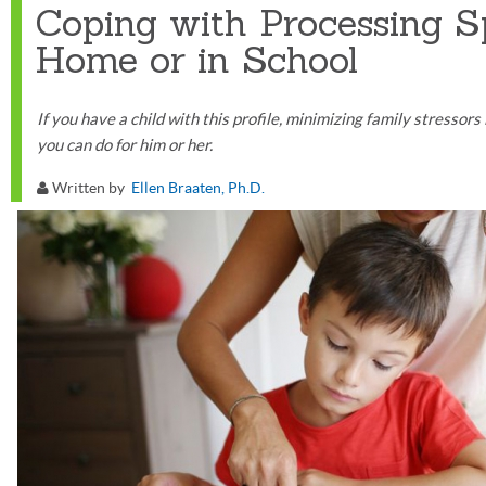
Coping with Processing S
Home or in School
If you have a child with this profile, minimizing family stressor
you can do for him or her.
Written by
Ellen Braaten, Ph.D.