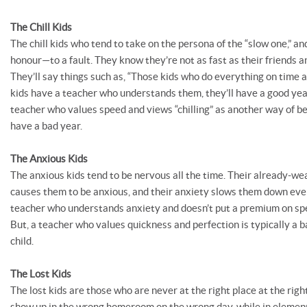
The Chill Kids
The chill kids who tend to take on the persona of the “slow one,” an
honour—to a fault. They know they’re not as fast as their friends an
They’ll say things such as, “Those kids who do everything on time 
kids have a teacher who understands them, they’ll have a good ye
teacher who values speed and views “chilling” as another way of bei
have a bad year.
The Anxious Kids
The anxious kids tend to be nervous all the time. Their already-w
causes them to be anxious, and their anxiety slows them down even
teacher who understands anxiety and doesn’t put a premium on spee
But, a teacher who values quickness and perfection is typically a b
child.
The Lost Kids
The lost kids are those who are never at the right place at the right
show up in the wrong homeroom on the wrong day, while in element