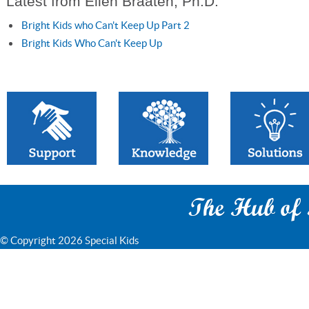
Latest from Ellen Braaten, Ph.D.
Bright Kids who Can't Keep Up Part 2
Bright Kids Who Can't Keep Up
The Hub of S
© Copyright 2026 Special Kids