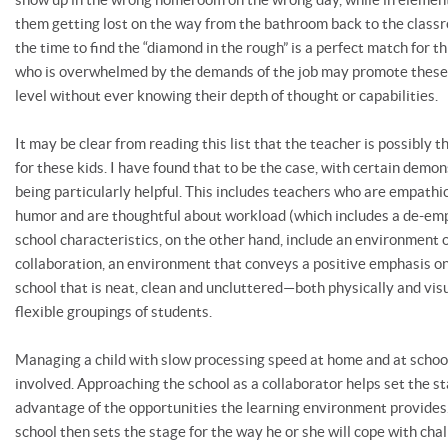
them getting lost on the way from the bathroom back to the cla
the time to find the “diamond in the rough” is a perfect match for th
who is overwhelmed by the demands of the job may promote these 
level without ever knowing their depth of thought or capabilities.
It may be clear from reading this list that the teacher is possibly 
for these kids. I have found that to be the case, with certain demo
being particularly helpful. This includes teachers who are empathi
humor and are thoughtful about workload (which includes a de-em
school characteristics, on the other hand, include an environment
collaboration, an environment that conveys a positive emphasis on 
school that is neat, clean and uncluttered—both physically and visu
flexible groupings of students.
Managing a child with slow processing speed at home and at school 
involved. Approaching the school as a collaborator helps set the st
advantage of the opportunities the learning environment provides.
school then sets the stage for the way he or she will cope with chall