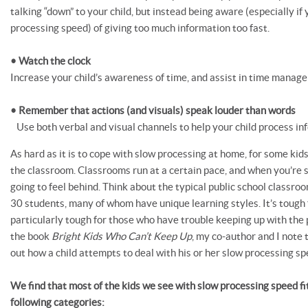
talking “down” to your child, but instead being aware (especially if 
processing speed) of giving too much information too fast.
• Watch the clock
Increase your child’s awareness of time, and assist in time manag
• Remember that actions (and visuals) speak louder than words
Use both verbal and visual channels to help your child process in
As hard as it is to cope with slow processing at home, for some kids,
the classroom. Classrooms run at a certain pace, and when you’re s
going to feel behind. Think about the typical public school classro
30 students, many of whom have unique learning styles. It’s tough f
particularly tough for those who have trouble keeping up with the pa
the book
Bright Kids Who Can’t Keep Up
, my co-author and I note 
out how a child attempts to deal with his or her slow processing sp
We find that most of the kids we see with slow processing speed fit
following categories: