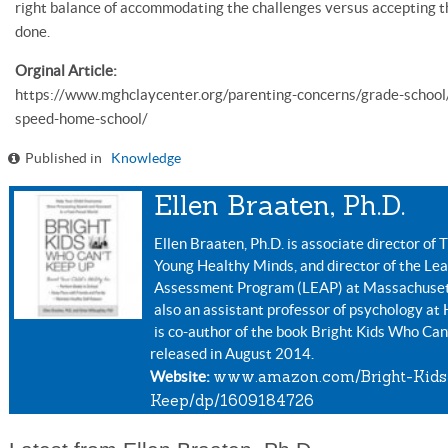
right balance of accommodating the challenges versus accepting th
done.
Orginal Article:
https://www.mghclaycenter.org/parenting-concerns/grade-school
speed-home-school/
Published in
Knowledge
Ellen Braaten, Ph.D.
Ellen Braaten, Ph.D. is associate director o
Young Healthy Minds, and director of the Le
Assessment Program (LEAP) at Massachusetts
also an assistant professor of psychology at
is co-author of the book Bright Kids Who Can
released in August 2014.
www.amazon.com/Bright-Kids
Website:
Keep/dp/1609184726