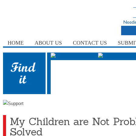
HOME
ABOUT US
CONTACT US
SUBMI
My Children are Not Prob
Solved