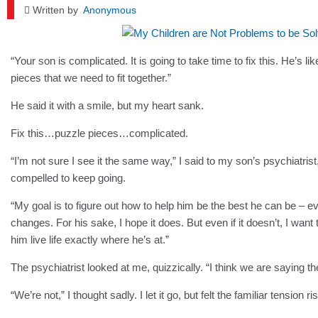
Written by
Anonymous
“Your son is complicated. It is going to take time to fix this. He’s lik
pieces that we need to fit together.”
He said it with a smile, but my heart sank.
Fix this…puzzle pieces…complicated.
“I’m not sure I see it the same way,” I said to my son’s psychiatrist
compelled to keep going.
“My goal is to figure out how to help him be the best he can be – e
changes. For his sake, I hope it does. But even if it doesn’t, I want 
him live life exactly where he’s at.”
The psychiatrist looked at me, quizzically. “I think we are saying t
“We’re not,” I thought sadly. I let it go, but felt the familiar tension ri