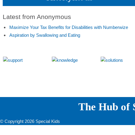
Latest from Anonymous
Maximize Your Tax Benefits for Disabilities with Numberwize
Aspiration by Swallowing and Eating
The Hub of S
© Copyright 2026 Special Kids