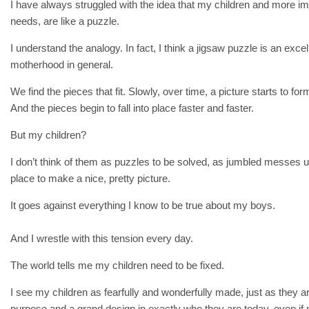
I have always struggled with the idea that my children and more imp
needs, are like a puzzle.
I understand the analogy. In fact, I think a jigsaw puzzle is an excelle
motherhood in general.
We find the pieces that fit. Slowly, over time, a picture starts to for
And the pieces begin to fall into place faster and faster.
But my children?
I don’t think of them as puzzles to be solved, as jumbled messes un
place to make a nice, pretty picture.
It goes against everything I know to be true about my boys.
And I wrestle with this tension every day.
The world tells me my children need to be fixed.
I see my children as fearfully and wonderfully made, just as they are
purpose and a grand design in exactly who they are today, even if