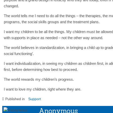
changed.
The world tells me I need to do all the things – the therapies, the m
programs, the social skills groups and the treatment plans.
I want my children to be all the things. My children must be allowed
with supports in place as needed – not the other way around.
The world believes in standardization, in bringing a child up to grad
social functioning’.
I want individualization, in seeing my children as children first, in all
first, before determining how best to proceed.
The world rewards my children’s progress.
I want to love my children, right where they are.
Published in
Support
Anonymous