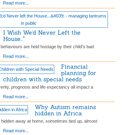
Read more...
I Wish We’d Never Left the
House…"
t behaviours are held hostage by their child’s bad
Read more...
Financial
planning for
children with special needs
erity, prognosis and life expectancy all impact a
Read more...
Why Autism remains
hidden in Africa
e hidden away at home, sometimes tied up, almost
Read more...