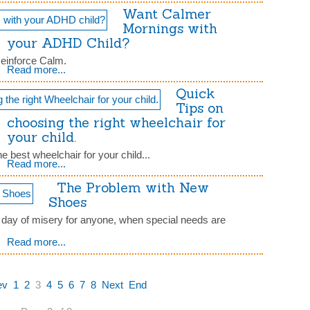
Want Calmer
Mornings with
your ADHD Child?
Reinforce Calm.
Read more...
Quick
Tips on
choosing the right wheelchair for
your child.
 best wheelchair for your child...
Read more...
The Problem with New
Shoes
 day of misery for anyone, when special needs are
Read more...
ev
1
2
3
4
5
6
7
8
Next
End