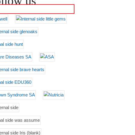
llow us