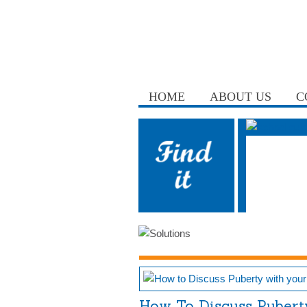
HOME
ABOUT US
C
How To Discuss Pubert