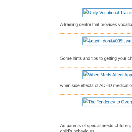
A training centre that provides vocatio
Some hints and tips to getting your 
when side effects of ADHD medication 
As parents of special needs children, 
child’s behaviours...