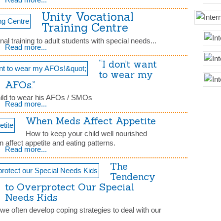
Unity Vocational
Training Centre
nal training to adult students with special needs...
Read more...
“I don’t want
to wear my
AFOs.”
child to wear his AFOs / SMOs
Read more...
When Meds Affect Appetite
How to keep your child well nourished
affect appetite and eating patterns.
Read more...
The
Tendency
to Overprotect Our Special
Needs Kids
we often develop coping strategies to deal with our