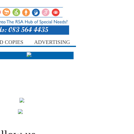
D COPIES
ADVERTISING