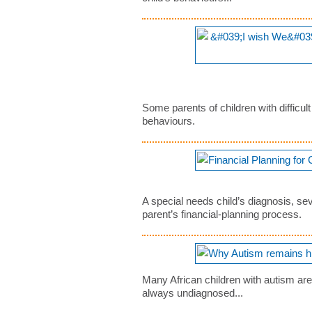
Some parents of children with difficul
behaviours.
A special needs child’s diagnosis, sev
parent’s financial-planning process.
Many African children with autism ar
always undiagnosed...