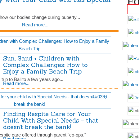
Fo
ut how our bodies change during puberty...
Read more...
Sun, Sand + Children with
Complex Challenges: How to
Enjoy a Family Beach Trip
rip to Ballito a few years ago...
Read more...
Finding Respite Care for Your
Child With Special Needs – that
doesn’t break the bank!
respite care offered through parent "co-ops."
Read more...