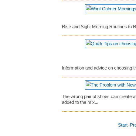
Rise and Sigh: Morning Routines to 
Information and advice on choosing the
The wrong pair of shoes can create a
added to the mix...
Start
Pr