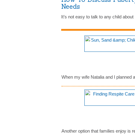
Needs
It’s not easy to talk to any child abo
When my wife Natalia and I planned a t
Another option that families enjoy is 