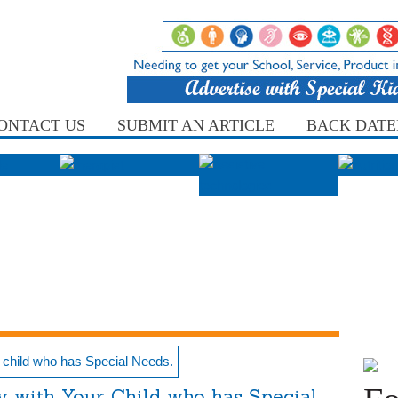
ONTACT US
SUBMIT AN ARTICLE
BACK DATE
y with Your Child who has Special