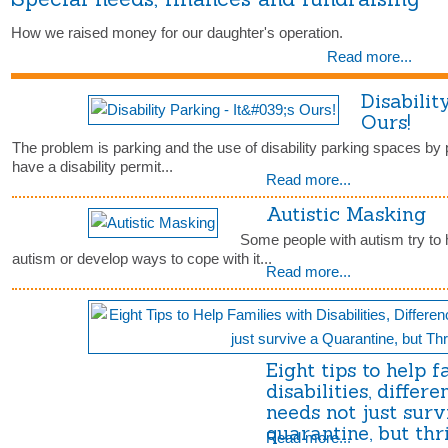
How we raised money for our daughter's operation.
Read more...
Disabilit
Ours!
The problem is parking and the use of disability parking spaces by
have a disability permit...
Read more...
Autistic Masking
Some people with autism try to h
autism or develop ways to cope with it...
Read more...
Eight tips to help 
disabilities, differe
needs not just surv
quarantine, but thr
Read more...