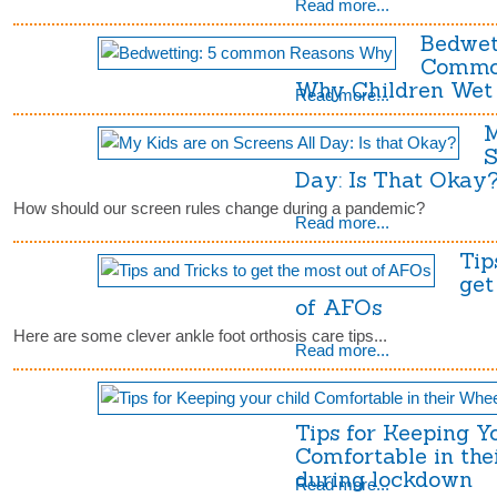
Read more...
Bedwet
Commo
Why Children Wet 
Read more...
M
S
Day: Is That Okay
How should our screen rules change during a pandemic?
Read more...
Tip
get
of AFOs
Here are some clever ankle foot orthosis care tips...
Read more...
Tips for Keeping Y
Comfortable in the
during lockdown
Read more...