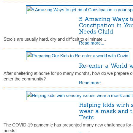
5 Amazing Ways to
Constipation in Yo
Needs Child
Stools are usually hard, dry and difficult to eliminate...
Read more...
Re-enter a World 
After sheltering at home for so many months, how do we prepare ou
enter the community?
Read more...
Helping kids wirh 
wear a mask and 
Tests
The COVID-19 pandemic has presented many new challenges for ch
needs.