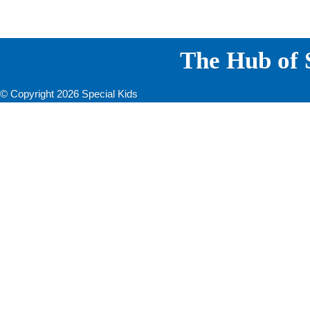
The Hub of S
© Copyright 2026 Special Kids