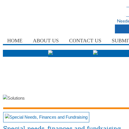
HOME
ABOUT US
CONTACT US
SUBMI
Special needs, finances and fundraising