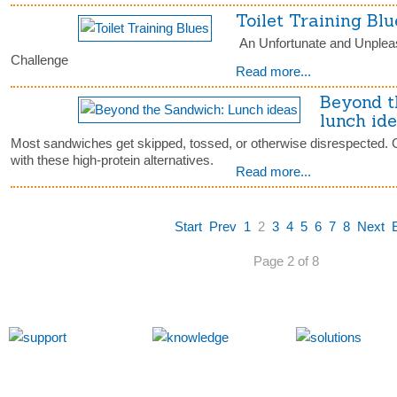
Toilet Training Blu
An Unfortunate and Unplea
Challenge
Read more...
Beyond t
lunch id
Most sandwiches get skipped, tossed, or otherwise disrespected. 
with these high-protein alternatives.
Read more...
Start
Prev
1
2
3
4
5
6
7
8
Next
Page 2 of 8